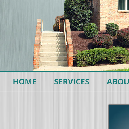
HOME
SERVICES
ABOU