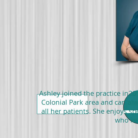
Ashley joined the practice in20
Colonial Park area and can alw
all her patients. She enjoys 
who ke