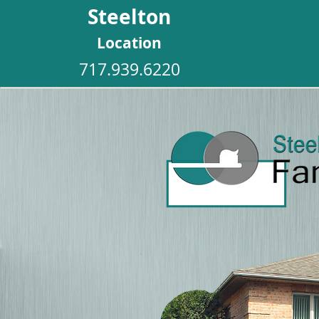
Steelton
Location
717.939.6220