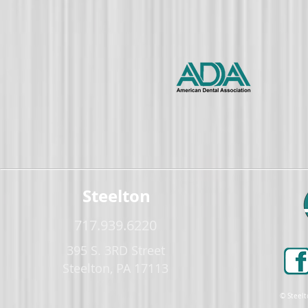
Steelton
717.939.6220
395 S. 3RD Street
Steelton, PA 17113
© Steelt