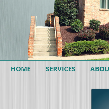
HOME
SERVICES
ABOU