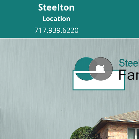
Steelton
Location
717.939.6220