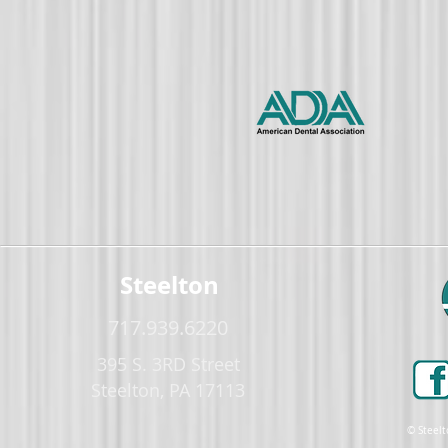
Steelton
717.939.6220
395 S. 3RD Street
Steelton, PA 17113
© Steelt